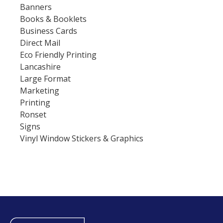
Banners
Books & Booklets
Business Cards
Direct Mail
Eco Friendly Printing
Lancashire
Large Format
Marketing
Printing
Ronset
Signs
Vinyl Window Stickers & Graphics