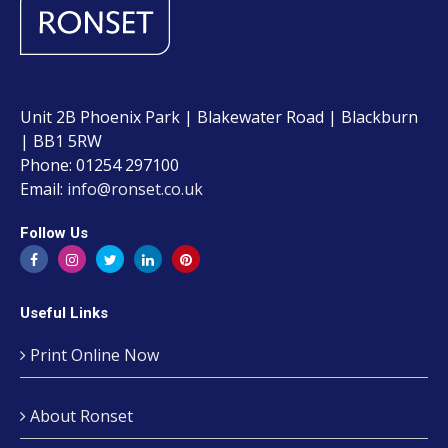
Unit 2B Phoenix Park | Blakewater Road | Blackburn
| BB1 5RW
Phone: 01254 297100
Email:
info@ronset.co.uk
Follow Us
Useful Links
Print Online Now
About Ronset