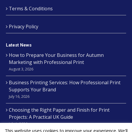
Terms & Conditions
Privacy Policy
Latest News
How to Prepare Your Business for Autumn
Marketing with Professional Print
August 3, 2026
Business Printing Services: How Professional Print
Supports Your Brand
July 16, 2026
Choosing the Right Paper and Finish for Print
Projects: A Practical UK Guide
July 1, 2026
This website uses cookies to improve your experience. We'll