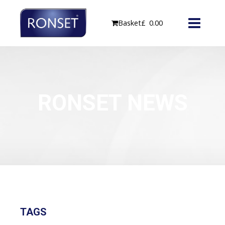
Skip
to
Basket
£
0.00
content
RONSET NEWS
TAGS