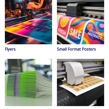
Flyers
Small Format Posters