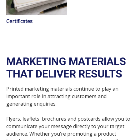
Certificates
MARKETING MATERIALS
THAT DELIVER RESULTS
Printed marketing materials continue to play an
important role in attracting customers and
generating enquiries.
Flyers, leaflets, brochures and postcards allow you to
communicate your message directly to your target
audience. Whether you’re promoting a product