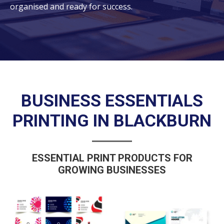
organised and ready for success.
BUSINESS ESSENTIALS
PRINTING IN BLACKBURN
ESSENTIAL PRINT PRODUCTS FOR
GROWING BUSINESSES