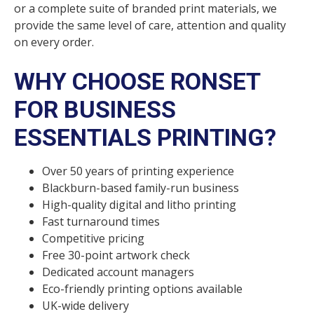
or a complete suite of branded print materials, we
provide the same level of care, attention and quality
on every order.
WHY CHOOSE RONSET
FOR BUSINESS
ESSENTIALS PRINTING?
Over 50 years of printing experience
Blackburn-based family-run business
High-quality digital and litho printing
Fast turnaround times
Competitive pricing
Free 30-point artwork check
Dedicated account managers
Eco-friendly printing options available
UK-wide delivery