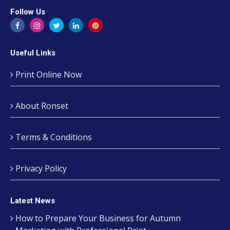
Follow Us
Useful Links
Print Online Now
About Ronset
Terms & Conditions
Privacy Policy
Latest News
How to Prepare Your Business for Autumn