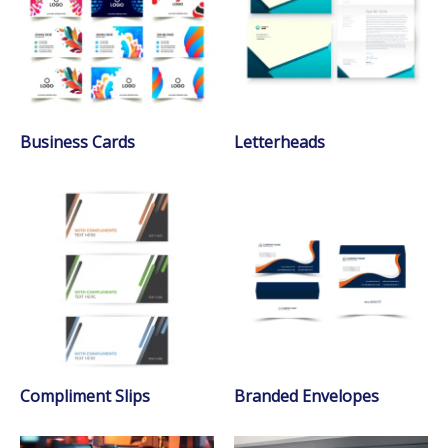
Business Cards
Letterheads
Compliment Slips
Branded Envelopes