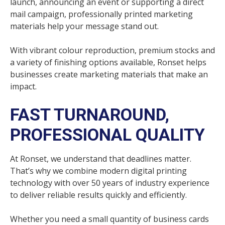
launch, announcing an event or supporting a direct
mail campaign, professionally printed marketing
materials help your message stand out.
With vibrant colour reproduction, premium stocks and
a variety of finishing options available, Ronset helps
businesses create marketing materials that make an
impact.
FAST TURNAROUND,
PROFESSIONAL QUALITY
At Ronset, we understand that deadlines matter.
That’s why we combine modern digital printing
technology with over 50 years of industry experience
to deliver reliable results quickly and efficiently.
Whether you need a small quantity of business cards