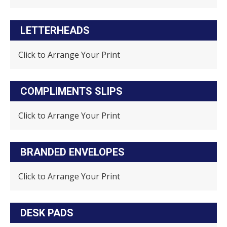
LETTERHEADS
Click to Arrange Your Print
COMPLIMENTS SLIPS
Click to Arrange Your Print
BRANDED ENVELOPES
Click to Arrange Your Print
DESK PADS