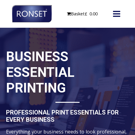
Skip
to
Basket
£
0.00
content
BUSINESS
ESSENTIAL
PRINTING
PROFESSIONAL PRINT ESSENTIALS FOR
EVERY BUSINESS
Everything your business needs to look professional,