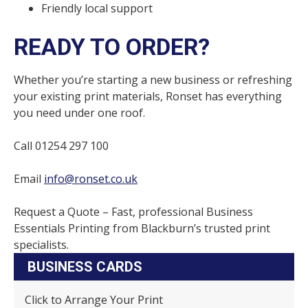
Friendly local support
READY TO ORDER?
Whether you’re starting a new business or refreshing
your existing print materials, Ronset has everything
you need under one roof.
Call 01254 297 100
Email
info@ronset.co.uk
Request a Quote – Fast, professional Business
Essentials Printing from Blackburn’s trusted print
specialists.
BUSINESS CARDS
Click to Arrange Your Print