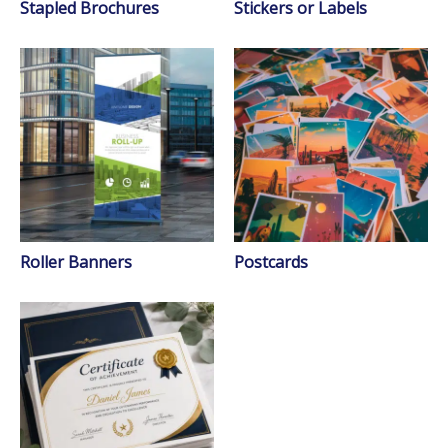
Stapled Brochures
Stickers or Labels
Roller Banners
Postcards