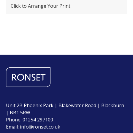
Click to Arrange Your Print
Unit 2B Phoenix Park | Blakewater Road | Blackburn
| BB1 5RW
Phone: 01254 297100
Email:
info@ronset.co.uk