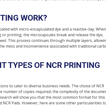
NTING WORK?
 coated with micro-encapsulated dye and a reactive clay. Whe
g or printing, the microcapsules break and release the dye,
heet. This process continues through multiple layers, allowi
 the mess and inconvenience associated with traditional car
NT TYPES OF NCR PRINTING
tions to cater to diverse business needs. The choice of NCR
he number of copies required, the complexity of the documen
e search will show you that the most common format for this
 NCR Pads. However, here are some other particularities t