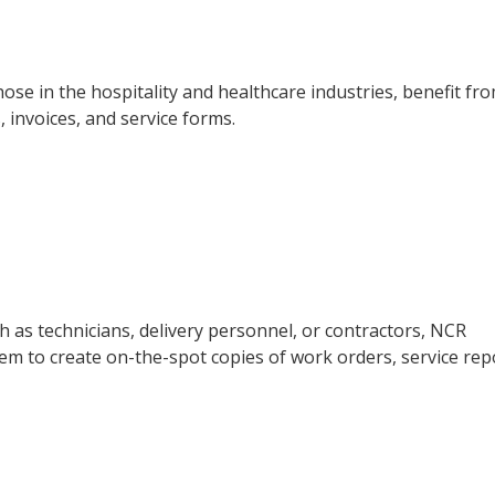
those in the hospitality and healthcare industries, benefit fr
, invoices, and service forms.
h as technicians, delivery personnel, or contractors, NCR
 them to create on-the-spot copies of work orders, service rep