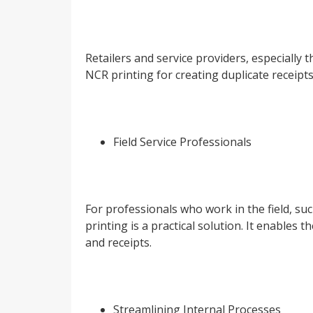
Retailers and service providers, especially 
NCR printing for creating duplicate receipts
Field Service Professionals
For professionals who work in the field, suc
printing is a practical solution. It enables
and receipts.
Streamlining Internal Processes