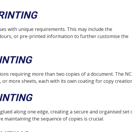
RINTING
ses with unique requirements. This may include the
lours, or pre-printed information to further customise the
INTING
cations requiring more than two copies of a document. The N
r, or more sheets, each with its own coating for copy creation
INTING
 glued along one edge, creating a secure and organised set 
e maintaining the sequence of copies is crucial.