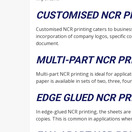
CUSTOMISED NCR P
Customised NCR printing caters to busines
incorporation of company logos, specific co
document.
MULTI-PART NCR PR
Multi-part NCR printing is ideal for appli
paper is available in sets of two, three, fou
EDGE GLUED NCR PR
In edge-glued NCR printing, the sheets are
copies. This is common in applications wher