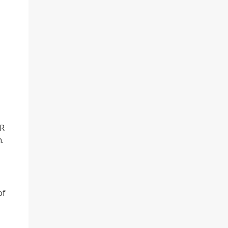
CR
.
of