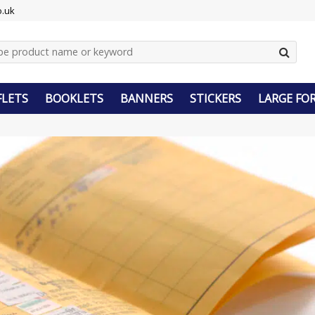
o.uk
FLETS
BOOKLETS
BANNERS
STICKERS
LARGE FO