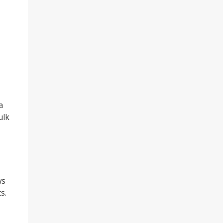
a
ulk
ws
s.