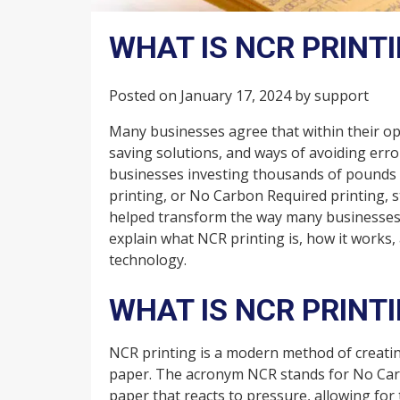
WHAT IS NCR PRINT
Posted on
January 17, 2024
by
support
Many businesses agree that within their oper
saving solutions, and ways of avoiding erro
businesses investing thousands of pounds i
printing, or No Carbon Required printing, s
helped transform the way many businesses h
explain what NCR printing is, how it works,
technology.
WHAT IS NCR PRINT
NCR printing is a modern method of creatin
paper. The acronym NCR stands for No Carbo
paper that reacts to pressure, allowing for