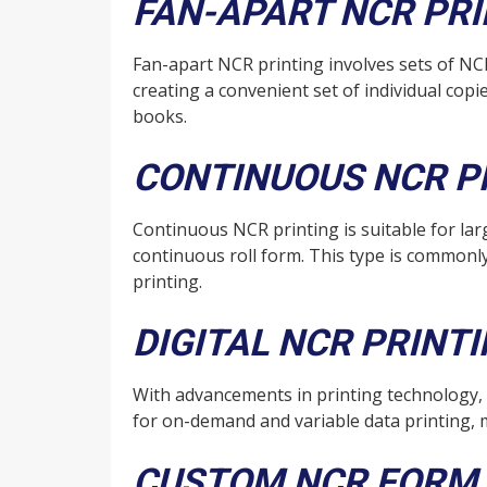
FAN-APART NCR PR
Fan-apart NCR printing involves sets of NC
creating a convenient set of individual copi
books.
CONTINUOUS NCR P
Continuous NCR printing is suitable for l
continuous roll form. This type is commonly
printing.
DIGITAL NCR PRINT
With advancements in printing technology,
for on-demand and variable data printing, 
CUSTOM NCR FORM 