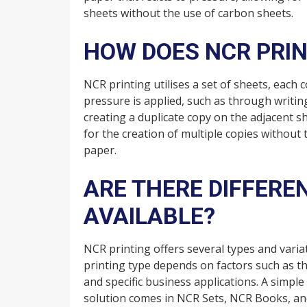
sheets without the use of carbon sheets.
HOW DOES NCR PRI
NCR printing utilises a set of sheets, each
pressure is applied, such as through writin
creating a duplicate copy on the adjacent s
for the creation of multiple copies without
paper.
ARE THERE DIFFERE
AVAILABLE?
NCR printing offers several types and varia
printing type depends on factors such as t
and specific business applications. A simpl
solution comes in NCR Sets, NCR Books, and