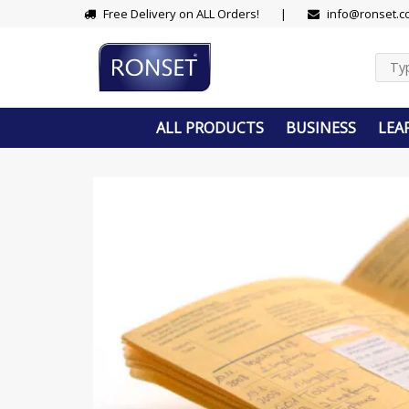
Skip
Free Delivery on ALL Orders!
|
info@ronset.c
to
content
ALL PRODUCTS
BUSINESS
LEA