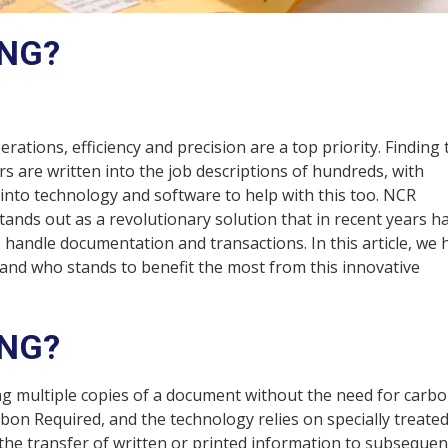
ING?
ations, efficiency and precision are a top priority. Finding 
rs are written into the job descriptions of hundreds, with
nto technology and software to help with this too. NCR
tands out as a revolutionary solution that in recent years h
andle documentation and transactions. In this article, we 
 and who stands to benefit the most from this innovative
ING?
g multiple copies of a document without the need for carb
n Required, and the technology relies on specially treate
 the transfer of written or printed information to subsequen