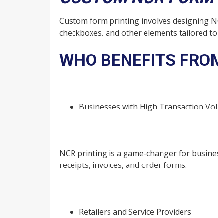
Custom form printing involves designing NC
checkboxes, and other elements tailored t
WHO BENEFITS FROM
Businesses with High Transaction Vo
NCR printing is a game-changer for busines
receipts, invoices, and order forms.
Retailers and Service Providers