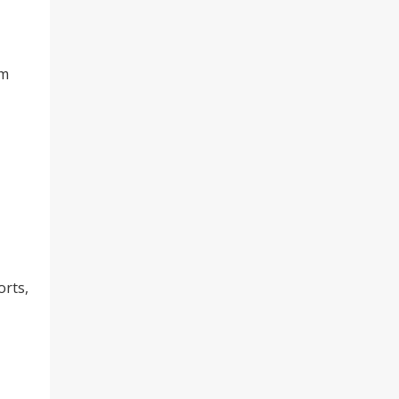
om
orts,