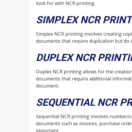
look for with NCR printing.
SIMPLEX NCR PRINT
Simplex NCR printing involves creating copi
documents that require duplication but do 
DUPLEX NCR PRINT
Duplex NCR printing allows for the creation
documents that require additional informati
document.
SEQUENTIAL NCR PR
Sequential NCR printing involves numbering e
documents such as invoices, purchase orders
important.