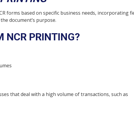
R forms based on specific business needs, incorporating fie
o the document’s purpose.
 NCR PRINTING?
lumes
ses that deal with a high volume of transactions, such as