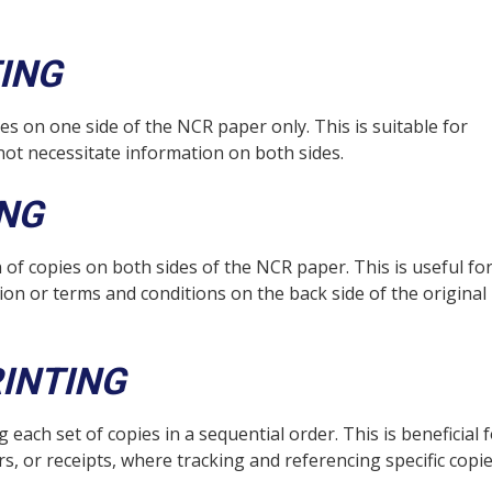
ING
es on one side of the NCR paper only. This is suitable for
not necessitate information on both sides.
ING
 of copies on both sides of the NCR paper. This is useful fo
on or terms and conditions on the back side of the original
INTING
ach set of copies in a sequential order. This is beneficial 
, or receipts, where tracking and referencing specific copie