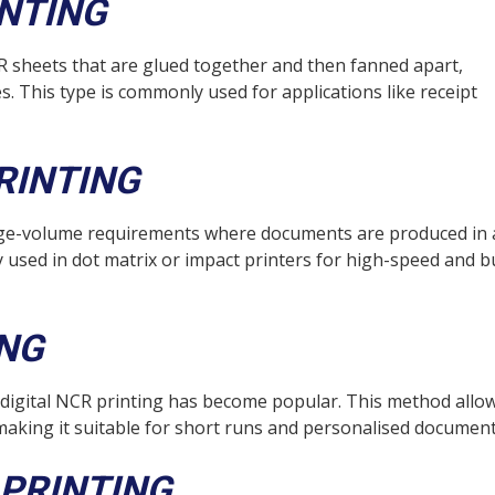
INTING
R sheets that are glued together and then fanned apart,
es. This type is commonly used for applications like receipt
RINTING
arge-volume requirements where documents are produced in 
 used in dot matrix or impact printers for high-speed and b
ING
 digital NCR printing has become popular. This method allo
making it suitable for short runs and personalised document
PRINTING