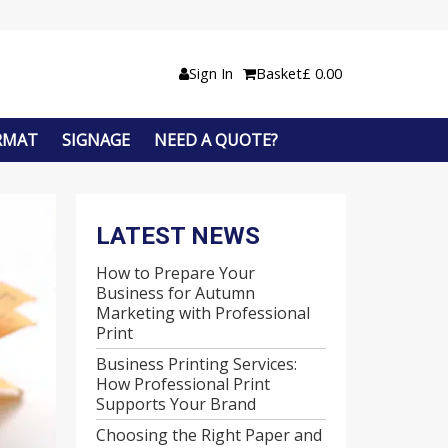
Sign In
Basket
£
0.00
RMAT
SIGNAGE
NEED A QUOTE?
LATEST NEWS
How to Prepare Your
Business for Autumn
Marketing with Professional
Print
Business Printing Services:
How Professional Print
Supports Your Brand
Choosing the Right Paper and