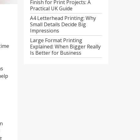
Finish for Print Projects: A
Practical UK Guide
A4 Letterhead Printing: Why
Small Details Decide Big
Impressions
Large Format Printing
time
Explained: When Bigger Really
Is Better for Business
as
help
on
d
t